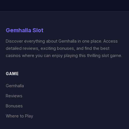
Gemhalla Slot
Discover everything about Gemhalla in one place. Access
detailed reviews, exciting bonuses, and find the best
casinos where you can enjoy playing this thrilling slot game.
GAME
Gemhalla
Reviews
Bonuses
Where to Play