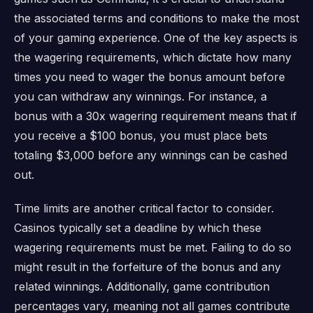
the associated terms and conditions to make the most
of your gaming experience. One of the key aspects is
the wagering requirements, which dictate how many
times you need to wager the bonus amount before
you can withdraw any winnings. For instance, a
bonus with a 30x wagering requirement means that if
you receive a $100 bonus, you must place bets
totaling $3,000 before any winnings can be cashed
out.
Time limits are another critical factor to consider.
Casinos typically set a deadline by which these
wagering requirements must be met. Failing to do so
might result in the forfeiture of the bonus and any
related winnings. Additionally, game contribution
percentages vary, meaning not all games contribute