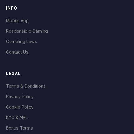
INFO
Mobile App
Responsible Gaming
Gambling Laws
Contact Us
LEGAL
Terms & Conditions
Privacy Policy
Cookie Policy
KYC & AML
Bonus Terms