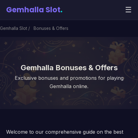
Gemhalla Slot
.
☰
Gemhalla Slot
/
Bonuses & Offers
Gemhalla Bonuses & Offers
Exclusive bonuses and promotions for playing
Gemhalla online.
Welcome to our comprehensive guide on the best