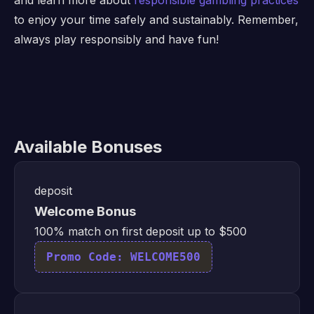
and learn more about
responsible gambling practices
to enjoy your time safely and sustainably. Remember,
always play responsibly and have fun!
Available Bonuses
deposit
Welcome Bonus
100% match on first deposit up to $500
Promo Code:
WELCOME500