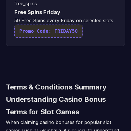
free_spins
Free Spins Friday
50 Free Spins every Friday on selected slots
Promo Code:
FRIDAY50
Terms & Conditions Summary
Understanding Casino Bonus
Terms for Slot Games
When claiming casino bonuses for popular slot
games such as Gemhalla, it's crucial to understand