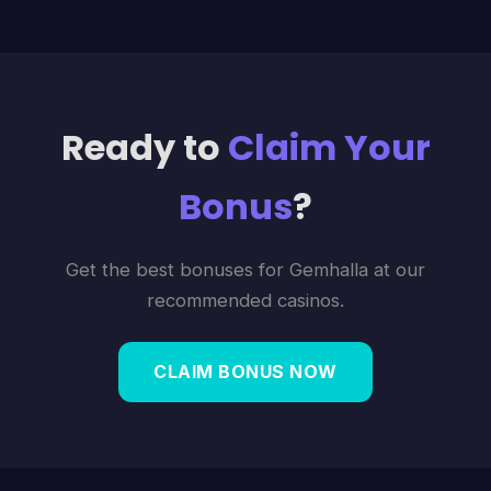
Ready to
Claim Your
Bonus
?
Get the best bonuses for Gemhalla at our
recommended casinos.
CLAIM BONUS NOW