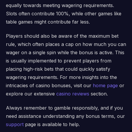
equally towards meeting wagering requirements.
Slots often contribute 100%, while other games like
table games might contribute far less.
Players should also be aware of the maximum bet
rule, which often places a cap on how much you can
wager on a single spin while the bonus is active. This
is usually implemented to prevent players from
placing high-risk bets that could quickly satisfy
wagering requirements. For more insights into the
intricacies of casino bonuses, visit our
home page
or
explore our extensive
casino reviews
section.
Always remember to gamble responsibly, and if you
need assistance understanding any bonus terms, our
support
page is available to help.