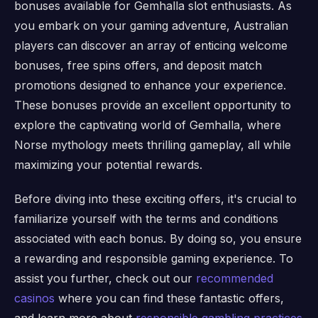
bonuses available for Gemhalla slot enthusiasts. As
you embark on your gaming adventure, Australian
players can discover an array of enticing welcome
bonuses, free spins offers, and deposit match
promotions designed to enhance your experience.
These bonuses provide an excellent opportunity to
explore the captivating world of Gemhalla, where
Norse mythology meets thrilling gameplay, all while
maximizing your potential rewards.
Before diving into these exciting offers, it's crucial to
familiarize yourself with the terms and conditions
associated with each bonus. By doing so, you ensure
a rewarding and responsible gaming experience. To
assist you further, check out our
recommended
casinos
where you can find these fantastic offers,