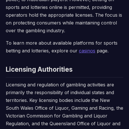
sports and lotteries online is permitted, providing
operators hold the appropriate licenses. The focus is
on protecting consumers while maintaining control
over the gambling industry.
To learn more about available platforms for sports
betting and lotteries, explore our
casinos
page.
Licensing Authorities
Licensing and regulation of gambling activities are
primarily the responsibility of individual states and
territories. Key licensing bodies include the New
South Wales Office of Liquor, Gaming and Racing, the
Victorian Commission for Gambling and Liquor
Regulation, and the Queensland Office of Liquor and