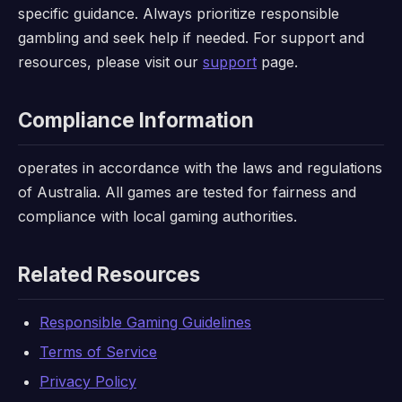
specific guidance. Always prioritize responsible
gambling and seek help if needed. For support and
resources, please visit our
support
page.
Compliance Information
operates in accordance with the laws and regulations
of Australia. All games are tested for fairness and
compliance with local gaming authorities.
Related Resources
Responsible Gaming Guidelines
Terms of Service
Privacy Policy