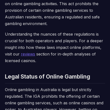
on online gambling activities. This act prohibits the
provision of certain online gambling services to
Australian residents, ensuring a regulated and safe
gambling environment.
Understanding the nuances of these regulations is
crucial for both operators and players. For a deeper
insight into how these laws impact online platforms,
visit our
reviews
section for in-depth analyses of
licensed casinos.
Legal Status of Online Gambling
Online gambling in Australia is legal but strictly
regulated. The IGA prohibits the offering of certain
online gambling services, such as online casinos and
poker, to Australian players. However, betting on