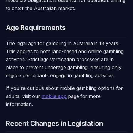
these tax obligations is essential for operators aiming
to enter the Australian market.
Age Requirements
The legal age for gambling in Australia is 18 years.
This applies to both land-based and online gambling
activities. Strict age verification processes are in
place to prevent underage gambling, ensuring only
eligible participants engage in gambling activities.
If you're curious about mobile gambling options for
adults, visit our
mobile app
page for more
information.
Recent Changes in Legislation