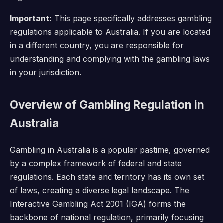
Important:
This page specifically addresses gambling
regulations applicable to Australia. If you are located
in a different country, you are responsible for
understanding and complying with the gambling laws
in your jurisdiction.
Overview of Gambling Regulation in
Australia
Gambling in Australia is a popular pastime, governed
by a complex framework of federal and state
regulations. Each state and territory has its own set
of laws, creating a diverse legal landscape. The
Interactive Gambling Act 2001 (IGA) forms the
backbone of national regulation, primarily focusing