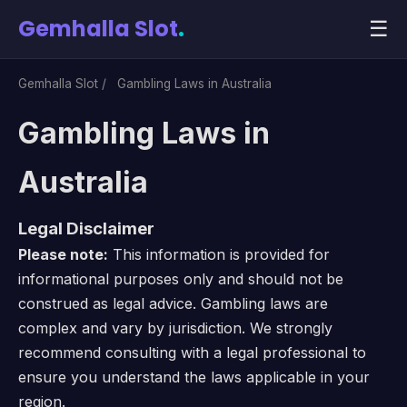
Gemhalla Slot
.
☰
Gemhalla Slot
/
Gambling Laws in Australia
Gambling Laws in
Australia
Legal Disclaimer
Please note:
This information is provided for
informational purposes only and should not be
construed as legal advice. Gambling laws are
complex and vary by jurisdiction. We strongly
recommend consulting with a legal professional to
ensure you understand the laws applicable in your
region.