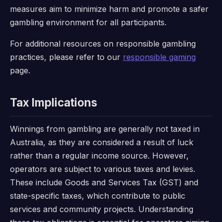
measures aim to minimize harm and promote a safer
gambling environment for all participants.
For additional resources on responsible gambling
practices, please refer to our
responsible gaming
page.
Tax Implications
Winnings from gambling are generally not taxed in
Australia, as they are considered a result of luck
rather than a regular income source. However,
operators are subject to various taxes and levies.
These include Goods and Services Tax (GST) and
state-specific taxes, which contribute to public
services and community projects. Understanding