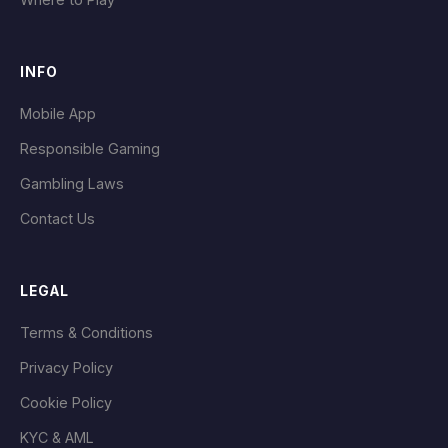
INFO
Mobile App
Responsible Gaming
Gambling Laws
Contact Us
LEGAL
Terms & Conditions
Privacy Policy
Cookie Policy
KYC & AML