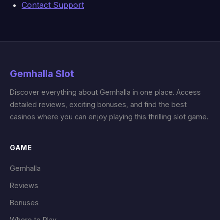
Contact Support
Gemhalla Slot
Discover everything about Gemhalla in one place. Access
detailed reviews, exciting bonuses, and find the best
casinos where you can enjoy playing this thrilling slot game.
GAME
Gemhalla
Reviews
Bonuses
Where to Play