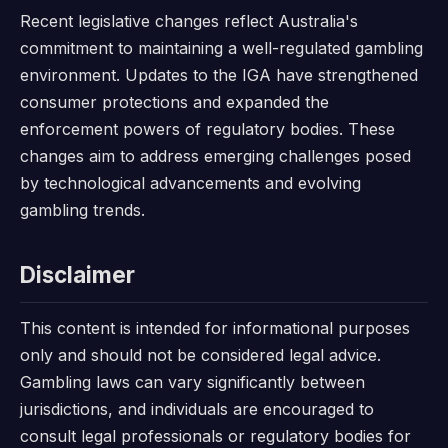
Recent legislative changes reflect Australia's
commitment to maintaining a well-regulated gambling
environment. Updates to the IGA have strengthened
consumer protections and expanded the
enforcement powers of regulatory bodies. These
changes aim to address emerging challenges posed
by technological advancements and evolving
gambling trends.
Disclaimer
This content is intended for informational purposes
only and should not be considered legal advice.
Gambling laws can vary significantly between
jurisdictions, and individuals are encouraged to
consult legal professionals or regulatory bodies for