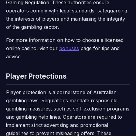
Gaming Regulation. These authorities ensure
operators comply with legal standards, safeguarding
the interests of players and maintaining the integrity
of the gambling sector.
For more information on how to choose a licensed
online casino, visit our
bonuses
page for tips and
advice.
Player Protections
Player protection is a cornerstone of Australian
gambling laws. Regulations mandate responsible
gambling measures, such as self-exclusion programs
and gambling help lines. Operators are required to
implement strict advertising and promotional
guidelines to prevent misleading offers. These